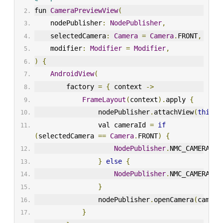
fun 
CameraPreviewView
(
    nodePublisher
:
NodePublisher
,
    selectedCamera
:
Camera
=
Camera
.
FRONT
,
    modifier
:
Modifier
=
Modifier
,
)
{
AndroidView
(
        factory 
=
{
 context 
->
FrameLayout
(
context
).
apply 
{
                nodePublisher
.
attachView
(
this
)
                val cameraId 
=
if
(
selectedCamera 
==
Camera
.
FRONT
)
{
NodePublisher
.
NMC_CAMERA_FR
}
else
{
NodePublisher
.
NMC_CAMERA_BA
}
                nodePublisher
.
openCamera
(
camera
}