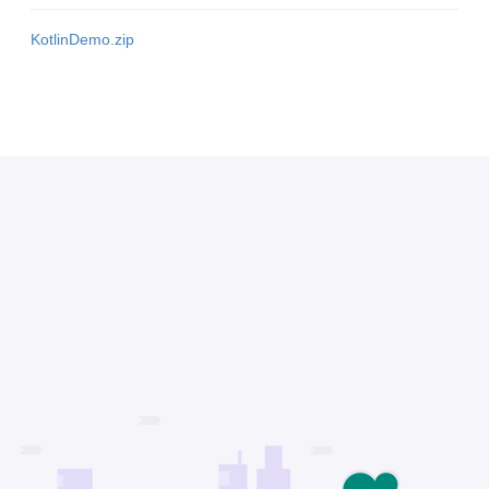
KotlinDemo.zip