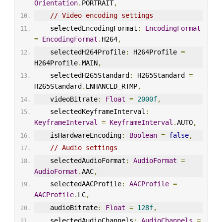
Orientation
.
PORTRAIT
,
// Video encoding settings
    selectedEncodingFormat
:
EncodingFormat
=
EncodingFormat
.
H264
,
    selectedH264Profile
:
 H264Profile 
=
H264Profile
.
MAIN
,
    selectedH265Standard
:
 H265Standard 
=
H265Standard
.
ENHANCED_RTMP
,
    videoBitrate
:
Float
=
2000f
,
    selectedKeyframeInterval
:
KeyframeInterval
=
KeyframeInterval
.
AUTO
,
    isHardwareEncoding
:
Boolean
=
false
,
// Audio settings
    selectedAudioFormat
:
AudioFormat
=
AudioFormat
.
AAC
,
    selectedAACProfile
:
AACProfile
=
AACProfile
.
LC
,
    audioBitrate
:
Float
=
128f
,
    selectedAudioChannels
:
AudioChannels
=