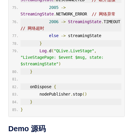
2005
->
StreamingState
.
NETWORK_ERROR  
// 网络异常
2006
->
StreamingState
.
TIMEOUT   
// 网络超时
else
->
 streamingState
}
Log
.
d
(
"QLive.LiveStage"
,
"LiveStagePage: $event $msg, state: 
$streamingState"
)
}
    onDispose 
{
        nodePublisher
.
stop
()
}
}
Demo 源码