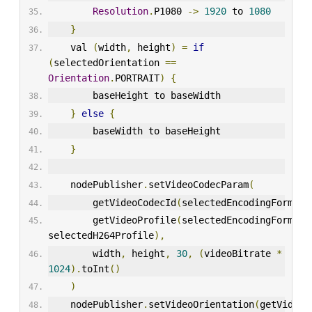
Resolution
.
P1080 
->
1920
 to 
1080
}
    val 
(
width
,
 height
)
=
if
(
selectedOrientation 
==
Orientation
.
PORTRAIT
)
{
        baseHeight to baseWidth
}
else
{
        baseWidth to baseHeight
}
    nodePublisher
.
setVideoCodecParam
(
        getVideoCodecId
(
selectedEncodingFormat
)
        getVideoProfile
(
selectedEncodingFormat
,
selectedH264Profile
),
        width
,
 height
,
30
,
(
videoBitrate 
*
1024
).
toInt
()
)
    nodePublisher
.
setVideoOrientation
(
getVideoO