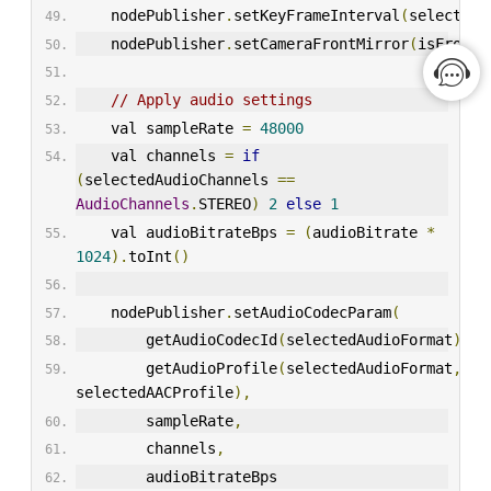
    nodePublisher
.
setKeyFrameInterval
(
selectedK
    nodePublisher
.
setCameraFrontMirror
(
isFrontC
// Apply audio settings
    val sampleRate 
=
48000
    val channels 
=
if
(
selectedAudioChannels 
==
AudioChannels
.
STEREO
)
2
else
1
    val audioBitrateBps 
=
(
audioBitrate 
*
1024
).
toInt
()
    nodePublisher
.
setAudioCodecParam
(
        getAudioCodecId
(
selectedAudioFormat
),
        getAudioProfile
(
selectedAudioFormat
,
selectedAACProfile
),
        sampleRate
,
        channels
,
        audioBitrateBps