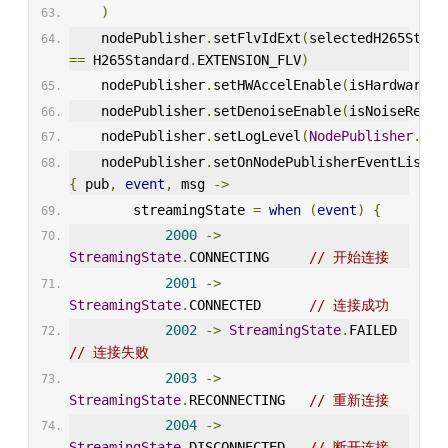
)
    nodePublisher
.
setFlvIdExt
(
==
 H265Standard
.
EXTENSION_FLV
)
    nodePublisher
.
setHWAccelEnable
(
isHardwareEn
    nodePublisher
.
setDenoiseEnable
(
isNoiseReduc
    nodePublisher
.
setLogLevel
(
NodePublisher
.
LOG
    nodePublisher
.
{
 pub
,
event
,
 msg 
->
        streamingState 
=
when
(
event
)
{
2000
->
StreamingState
.
CONNECTING     
// 开始连接
2001
->
StreamingState
.
CONNECTED      
// 连接成功
2002
->
StreamingState
.
FAILED    
// 连接失败
2003
->
StreamingState
.
RECONNECTING   
// 重新连接
2004
->
StreamingState
.
DISCONNECTED   
// 断开连接