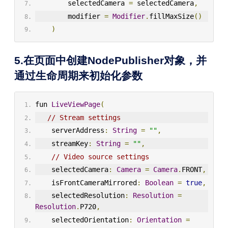
        selectedCamera 
=
 selectedCamera
,
        modifier 
=
Modifier
.
fillMaxSize
()
)
5.在页面中创建NodePublisher对象，并
通过生命周期来初始化参数
fun 
LiveViewPage
(
// Stream settings
    serverAddress
:
String
=
""
,
    streamKey
:
String
=
""
,
// Video source settings
    selectedCamera
:
Camera
=
Camera
.
FRONT
,
    isFrontCameraMirrored
:
Boolean
=
true
,
    selectedResolution
:
Resolution
=
Resolution
.
P720
,
    selectedOrientation
:
Orientation
=