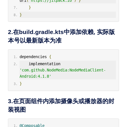
uri
(
"https://jitpack.io"
)
}
}
}
2.在build.gradle.kts中添加依赖, 实际版
本号以最新版本为准
dependencies 
{
    implementation 
'com.github.NodeMedia:NodeMediaClient-
Android:4.1.8'
}
3.在页面组件内添加摄像头或播放器的封
装视图
@Composable