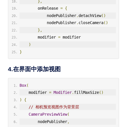
},
        onRelease 
=
{
            nodePublisher
.
detachView
()
            nodePublisher
.
closeCamera
()
},
        modifier 
=
 modifier
)
}
4.在界面中添加视图
Box
(
    modifier 
=
Modifier
.
fillMaxSize
()
)
{
// 相机预览视图作为背景层  
CameraPreviewView
(
        nodePublisher
,