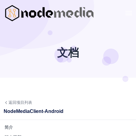
文档
返回项目列表
NodeMediaClient-Android
简介