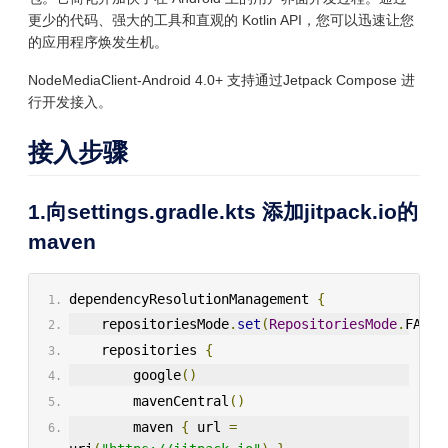
更少的代码、强大的工具和直观的 Kotlin API，您可以迅速让您
的应用程序焕发生机。
NodeMediaClient-Android 4.0+ 支持通过Jetpack Compose 进
行开发接入。
接入步骤
1.向settings.gradle.kts 添加jitpack.io的
maven
dependencyResolutionManagement 
{
    repositoriesMode
.
set
(
RepositoriesMode
.
FAIL_
    repositories 
{
        google
()
        mavenCentral
()
        maven 
{
 url 
=