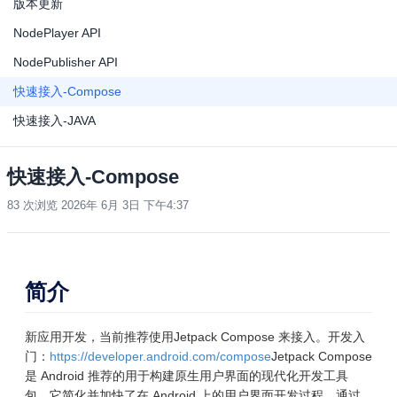
版本更新
NodePlayer API
NodePublisher API
快速接入-Compose
快速接入-JAVA
快速接入-Compose
83 次浏览
2026年 6月 3日 下午4:37
简介
新应用开发，当前推荐使用Jetpack Compose 来接入。开发入
门：
https://developer.android.com/compose
Jetpack Compose
是 Android 推荐的用于构建原生用户界面的现代化开发工具
包。它简化并加快了在 Android 上的用户界面开发过程。通过