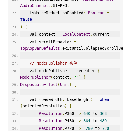
AudioChannels
.
STEREO
,
    isNoiseReductionEnabled
:
Boolean
=
false
)
{
    val context 
=
LocalContext
.
current
    val scrollBehavior 
=
TopAppBarDefaults
.
exitUntilCollapsedScrollBehav
// NodePublisher 实例
    val nodePublisher 
=
 remember 
{
NodePublisher
(
context
,
""
)
}
DisposableEffect
(
Unit
)
{
    val 
(
baseWidth
,
 baseHeight
)
=
when
(
selectedResolution
)
{
Resolution
.
P360 
->
640
 to 
368
Resolution
.
P480 
->
864
 to 
480
Resolution
.
P720 
->
1280
 to 
720